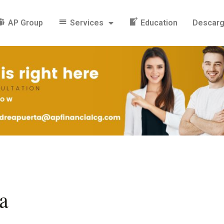
AP Group
Services
Education
Descar
a