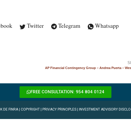
ebook
Twitter
Telegram
Whatsapp
S
AP Financial Contingency Group – Andrea Puerta – Wes
FREE CONSULTATION: 954 804 0124
K DE FINRA
|
COPYRIGHT
|
PRIVACY PRINCIPLES
|
INVESTMENT ADVISORY DISCLO