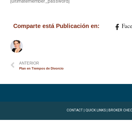
[ultimatemember_password]
Fac
Comparte está Publicación en:
ANTERIOR
Plan en Tiempos de Divorcio
CONTACT
|
QUICK LINKS
|
BROKER CHEC