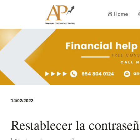
Home
14/02/2022
Restablecer la contraseñ