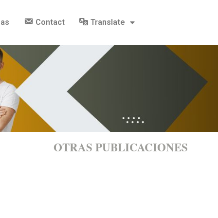
gas
Contact
Translate
OTRAS PUBLICACIONES