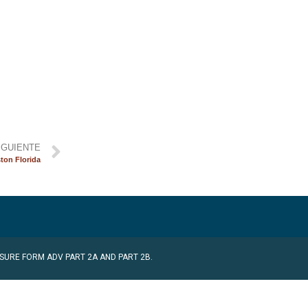
IGUIENTE
ton Florida
SURE FORM ADV PART 2A AND PART 2B.